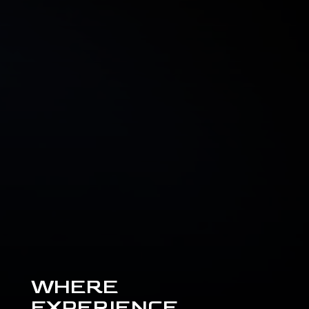
WHERE
EXPERIENCE